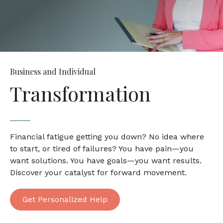
Business and Individual
Transformation
Financial fatigue getting you down? No idea where
to start, or tired of failures? You have pain—you
want solutions. You have goals—you want results.
Discover your catalyst for forward movement.
Get Personalized Help