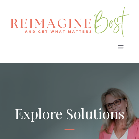
Skip
to
content
Menu
Explore Solutions