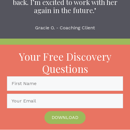
back. I’m excited to work with her
again in the future."
Gracie O. - Coaching Client
Your Free Discovery
Questions
DOWNLOAD