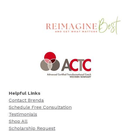
Helpful Links
Contact Brenda
Schedule Free Consultation
Testimonials
Shop All
Scholarship Request