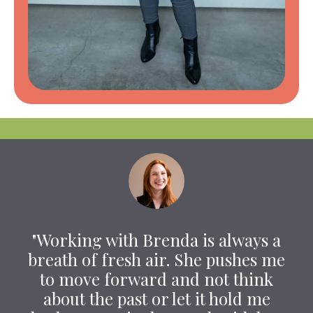
"Working with Brenda is always a
breath of fresh air. She pushes me
to move forward and not think
about the past or let it hold me