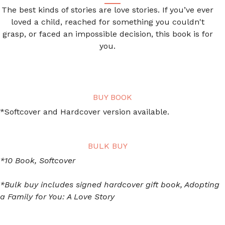
The best kinds of stories are love stories. If you’ve ever
loved a child, reached for something you couldn't
grasp, or faced an impossible decision, this book is for
you.
BUY BOOK
*Softcover and Hardcover version available.
BULK BUY
*10 Book, Softcover
*Bulk buy includes signed hardcover gift book, Adopting
a Family for You: A Love Story