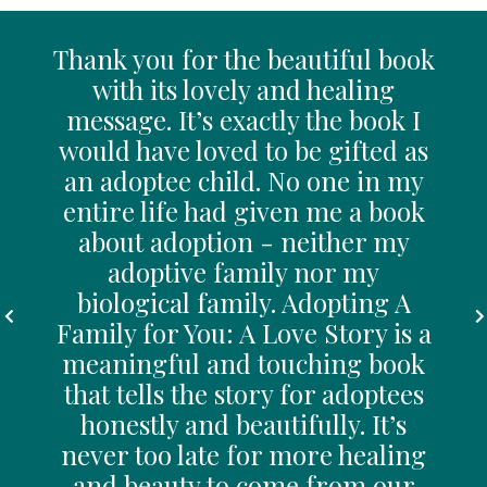
ates
Thank you for the beautiful book
Br
with its lovely and healing
j
. May
message. It’s exactly the book I
jo
would have loved to be gifted as
an 
y
an adoptee child. No one in my
th
and
entire life had given me a book
m
ider
about adoption - neither my
cho
e
adoptive family nor my
biological family. Adopting A
Family for You: A Love Story is a
Brad
meaningful and touching book
that tells the story for adoptees
honestly and beautifully. It’s
never too late for more healing
and beauty to come from our