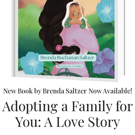
New Book by Brenda Saltzer Now Available!
Adopting a Family for
You: A Love Story