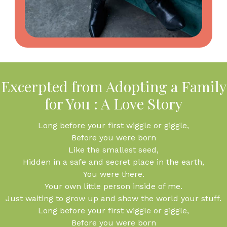
Excerpted from Adopting a Family
for You : A Love Story
Long before your first wiggle or giggle,
Before you were born
Like the smallest seed,
Hidden in a safe and secret place in the earth,
You were there.
Your own little person inside of me.
Just waiting to grow up and show the world your stuff.
Long before your first wiggle or giggle,
Before you were born