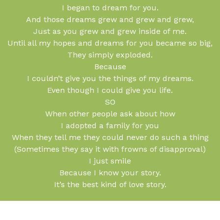
I began to dream for you.
And those dreams grew and grew and grew,
Just as you grew and grew inside of me.
Until all my hopes and dreams for you became so big,
They simply exploded.
Because
I couldn’t give you the things of my dreams.
Even though I could give you life.
SO
When other people ask about how
I adopted a family for you
When they tell me they could never do such a thing
(Sometimes they say it with frowns of disapproval)
I just smile
Because I know your story.
It’s the best kind of love story.