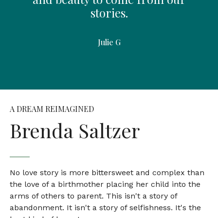
stories.
Julie G
A DREAM REIMAGINED
Brenda Saltzer
No love story is more bittersweet and complex than
the love of a birthmother placing her child into the
arms of others to parent. This isn't a story of
abandonment. It isn't a story of selfishness. It's the