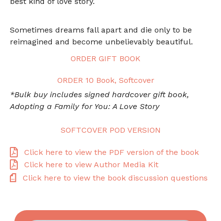
best kind of love story.
Sometimes dreams fall apart and die only to be
reimagined and become unbelievably beautiful.
ORDER GIFT BOOK
ORDER 10 Book, Softcover
*Bulk buy includes signed hardcover gift book,
Adopting a Family for You: A Love Story
SOFTCOVER POD VERSION
Click here to view the PDF version of the book
Click here to view Author Media Kit
Click here to view the book discussion questions