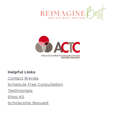
Helpful Links
Contact Brenda
Schedule Free Consultation
Testimonials
Shop All
Scholarship Request