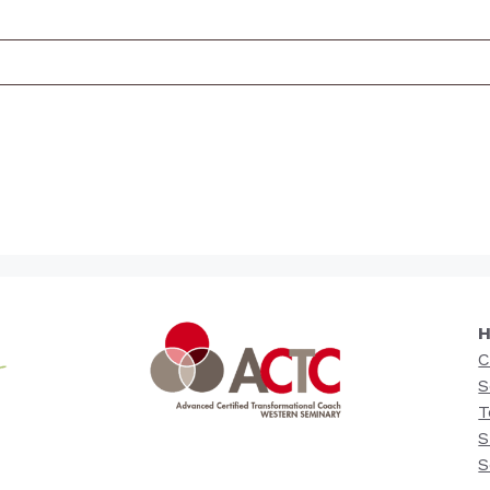
H
C
S
T
S
S