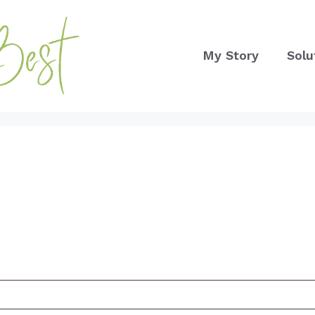
My Story
Solu