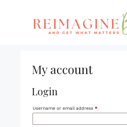
Skip
to
content
My account
Login
Required
Username or email address
*