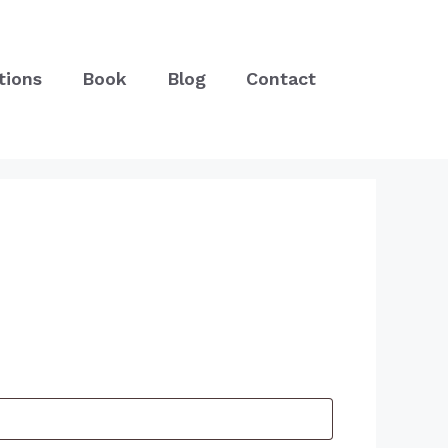
tions
Book
Blog
Contact