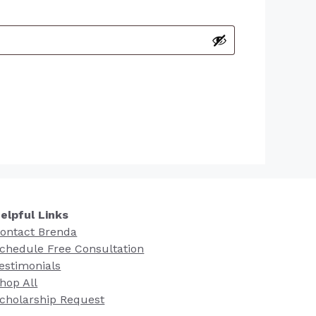
elpful Links
ontact Brenda
chedule Free Consultation
estimonials
hop All
cholarship Request