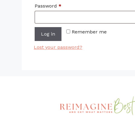
Required
Password
*
Remember me
Log in
Lost your password?